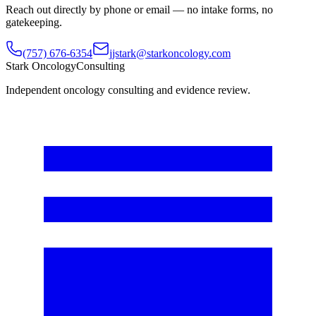
Reach out directly by phone or email — no intake forms, no
gatekeeping.
(757) 676-6354
jjstark@starkoncology.com
Stark Oncology
Consulting
Independent oncology consulting and evidence review.