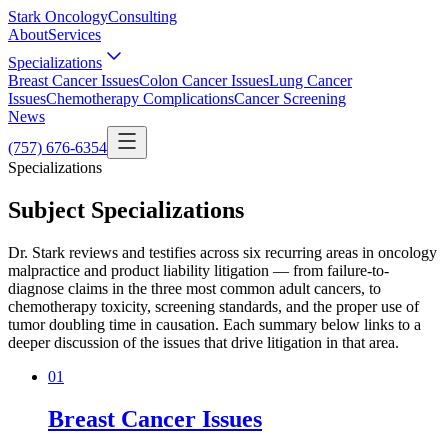
Stark Oncology
Consulting
About
Services
Specializations
Breast Cancer Issues
Colon Cancer Issues
Lung Cancer
Issues
Chemotherapy Complications
Cancer Screening
News
(757) 676-6354
Specializations
Subject Specializations
Dr. Stark reviews and testifies across six recurring areas in oncology
malpractice and product liability litigation — from failure-to-
diagnose claims in the three most common adult cancers, to
chemotherapy toxicity, screening standards, and the proper use of
tumor doubling time in causation. Each summary below links to a
deeper discussion of the issues that drive litigation in that area.
0
1
Breast Cancer Issues