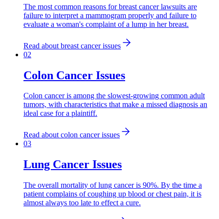
The most common reasons for breast cancer lawsuits are
failure to interpret a mammogram properly and failure to
evaluate a woman's complaint of a lump in her breast.
Read about
breast cancer issues
0
2
Colon Cancer Issues
Colon cancer is among the slowest-growing common adult
tumors, with characteristics that make a missed diagnosis an
ideal case for a plaintiff.
Read about
colon cancer issues
0
3
Lung Cancer Issues
The overall mortality of lung cancer is 90%. By the time a
patient complains of coughing up blood or chest pain, it is
almost always too late to effect a cure.