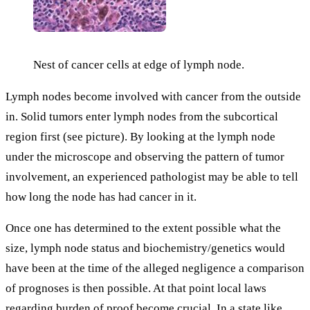
Nest of cancer cells at edge of lymph node.
Lymph nodes become involved with cancer from the outside
in. Solid tumors enter lymph nodes from the subcortical
region first (see picture). By looking at the lymph node
under the microscope and observing the pattern of tumor
involvement, an experienced pathologist may be able to tell
how long the node has had cancer in it.
Once one has determined to the extent possible what the
size, lymph node status and biochemistry/genetics would
have been at the time of the alleged negligence a comparison
of prognoses is then possible. At that point local laws
regarding burden of proof become crucial. In a state like