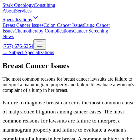
Stark Oncology
Consulting
About
Services
Specializations
Breast Cancer Issues
Colon Cancer Issues
Lung Cancer
Issues
Chemotherapy Complications
Cancer Screening
News
(757) 676-6354
← Subject Specializations
Breast Cancer Issues
The most common reasons for breast cancer lawsuits are failure to
interpret a mammogram properly and failure to evaluate a woman's
complaint of a lump in her breast.
Failure to diagnose breast cancer is the most common cause
of malpractice litigation among cancer cases. The most
common reasons for lawsuits are failure to interpret a
mammogram properly and failure to evaluate a woman's
complaint of a lump in her breast. A common subtext is the