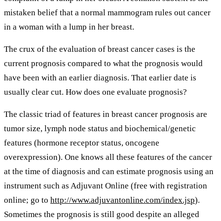
mistaken belief that a normal mammogram rules out cancer
in a woman with a lump in her breast.
The crux of the evaluation of breast cancer cases is the
current prognosis compared to what the prognosis would
have been with an earlier diagnosis. That earlier date is
usually clear cut. How does one evaluate prognosis?
The classic triad of features in breast cancer prognosis are
tumor size, lymph node status and biochemical/genetic
features (hormone receptor status, oncogene
overexpression). One knows all these features of the cancer
at the time of diagnosis and can estimate prognosis using an
instrument such as Adjuvant Online (free with registration
online; go to
http://www.adjuvantonline.com/index.jsp
).
Sometimes the prognosis is still good despite an alleged