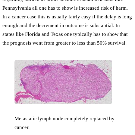
Pennsylvania all one has to show is increased risk of harm.
In a cancer case this is usually fairly easy if the delay is long
enough and the decrement in outcome is substantial. In
states like Florida and Texas one typically has to show that
the prognosis went from greater to less than 50% survival.
Metastatic lymph node completely replaced by
cancer.