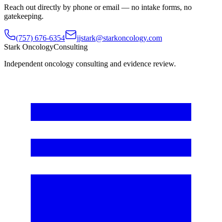
Reach out directly by phone or email — no intake forms, no
gatekeeping.
(757) 676-6354
jjstark@starkoncology.com
Stark Oncology
Consulting
Independent oncology consulting and evidence review.