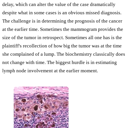
delay, which can alter the value of the case dramatically
despite what in some cases is an obvious missed diagnosis.
The challenge is in determining the prognosis of the cancer
at the earlier time. Sometimes the mammogram provides the
size of the tumor in retrospect. Sometimes all one has is the
plaintiff's recollection of how big the tumor was at the time
she complained of a lump. The biochemistry classically does
not change with time. The biggest hurdle is in estimating
lymph node involvement at the earlier moment.