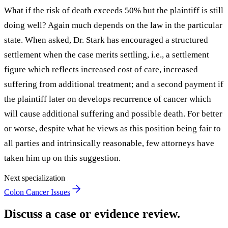
What if the risk of death exceeds 50% but the plaintiff is still
doing well? Again much depends on the law in the particular
state. When asked, Dr. Stark has encouraged a structured
settlement when the case merits settling, i.e., a settlement
figure which reflects increased cost of care, increased
suffering from additional treatment; and a second payment if
the plaintiff later on develops recurrence of cancer which
will cause additional suffering and possible death. For better
or worse, despite what he views as this position being fair to
all parties and intrinsically reasonable, few attorneys have
taken him up on this suggestion.
Next specialization
Colon Cancer Issues
Discuss a case or evidence review.