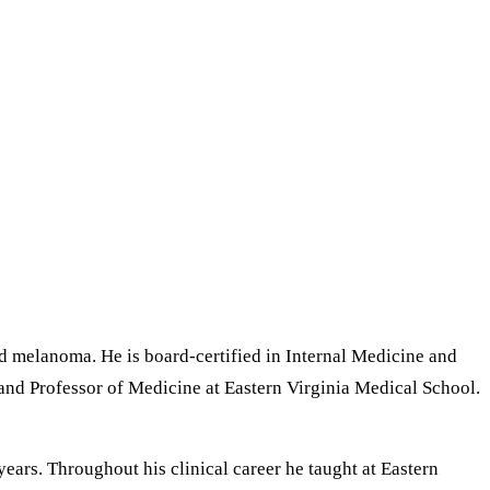
nd melanoma. He is board-certified in Internal Medicine and
and Professor of Medicine at Eastern Virginia Medical School.
ears. Throughout his clinical career he taught at Eastern