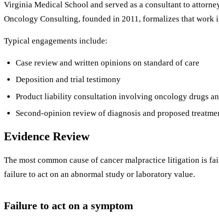
Virginia Medical School and served as a consultant to attorney
Oncology Consulting, founded in 2011, formalizes that work i
Typical engagements include:
Case review and written opinions on standard of care
Deposition and trial testimony
Product liability consultation involving oncology drugs a
Second-opinion review of diagnosis and proposed treatme
Evidence Review
The most common cause of cancer malpractice litigation is fail
failure to act on an abnormal study or laboratory value.
Failure to act on a symptom