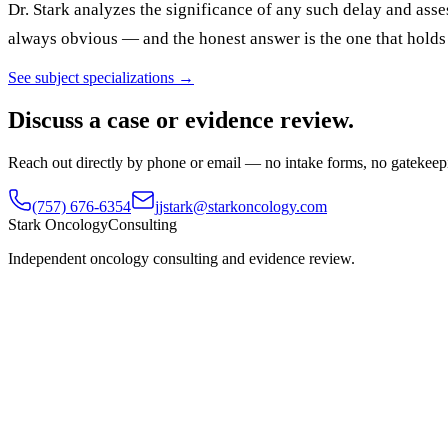
Dr. Stark analyzes the significance of any such delay and as
always obvious — and the honest answer is the one that holds 
See subject specializations →
Discuss a case or evidence review.
Reach out directly by phone or email — no intake forms, no gatekeep
(757) 676-6354
jjstark@starkoncology.com
Stark Oncology
Consulting
Independent oncology consulting and evidence review.