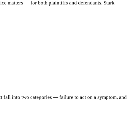
ice matters — for both plaintiffs and defendants. Stark
t fall into two categories — failure to act on a symptom, and