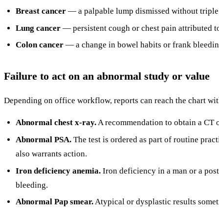
Breast cancer
— a palpable lump dismissed without tripl
Lung cancer
— persistent cough or chest pain attributed 
Colon cancer
— a change in bowel habits or frank bleedin
Failure to act on an abnormal study or value
Depending on office workflow, reports can reach the chart wi
Abnormal chest x-ray.
A recommendation to obtain a CT or 
Abnormal PSA.
The test is ordered as part of routine prac
also warrants action.
Iron deficiency anemia.
Iron deficiency in a man or a pos
bleeding.
Abnormal Pap smear.
Atypical or dysplastic results somet