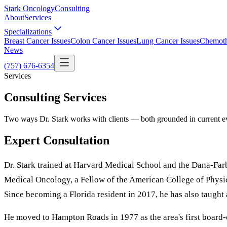
Stark Oncology
Consulting
About
Services
Specializations
Breast Cancer Issues
Colon Cancer Issues
Lung Cancer Issues
Chemoth
News
(757) 676-6354
Services
Consulting Services
Two ways Dr. Stark works with clients — both grounded in current ev
Expert Consultation
Dr. Stark trained at Harvard Medical School and the Dana-Farb
Medical Oncology, a Fellow of the American College of Physic
Since becoming a Florida resident in 2017, he has also taught
He moved to Hampton Roads in 1977 as the area's first board-ce