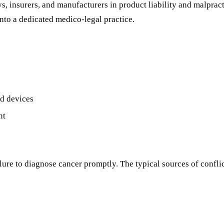
s, insurers, and manufacturers in product liability and malpract
nto a dedicated medico-legal practice.
nd devices
nt
ure to diagnose cancer promptly. The typical sources of conflic