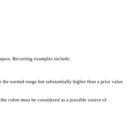
 upon. Recurring examples include:
in the normal range but substantially higher than a prior value
the colon must be considered as a possible source of