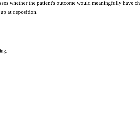
sesses whether the patient's outcome would meaningfully have 
up at deposition.
ing.