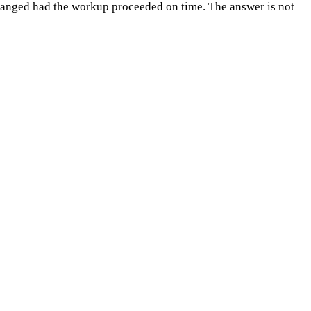
changed had the workup proceeded on time. The answer is not