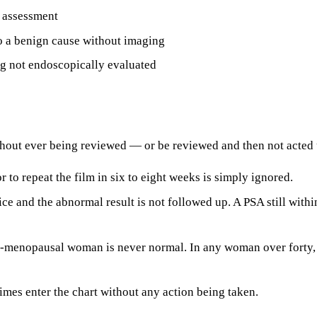
e assessment
to a benign cause without imaging
g not endoscopically evaluated
thout ever being reviewed — or be reviewed and then not acted
to repeat the film in six to eight weeks is simply ignored.
tice and the abnormal result is not followed up. A PSA still with
t-menopausal woman is never normal. In any woman over forty, 
imes enter the chart without any action being taken.