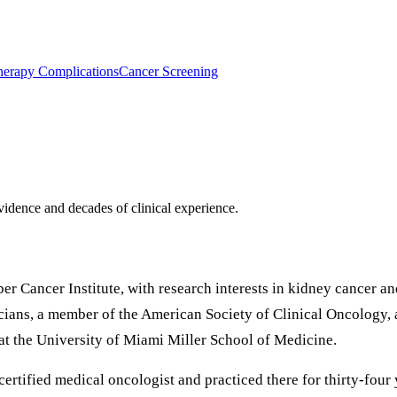
erapy Complications
Cancer Screening
idence and decades of clinical experience.
er Cancer Institute, with research interests in kidney cancer a
ians, a member of the American Society of Clinical Oncology, 
 at the University of Miami Miller School of Medicine.
rtified medical oncologist and practiced there for thirty-four y