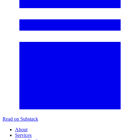
Read on Substack
About
Services