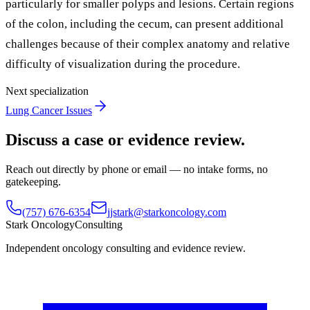
particularly for smaller polyps and lesions. Certain regions
of the colon, including the cecum, can present additional
challenges because of their complex anatomy and relative
difficulty of visualization during the procedure.
Next specialization
Lung Cancer Issues
Discuss a case or evidence review.
Reach out directly by phone or email — no intake forms, no
gatekeeping.
(757) 676-6354
jjstark@starkoncology.com
Stark Oncology
Consulting
Independent oncology consulting and evidence review.