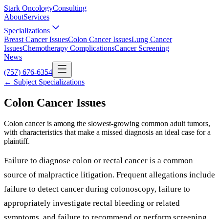
Stark Oncology
Consulting
About
Services
Specializations
Breast Cancer Issues
Colon Cancer Issues
Lung Cancer
Issues
Chemotherapy Complications
Cancer Screening
News
(757) 676-6354
← Subject Specializations
Colon Cancer Issues
Colon cancer is among the slowest-growing common adult tumors,
with characteristics that make a missed diagnosis an ideal case for a
plaintiff.
Failure to diagnose colon or rectal cancer is a common
source of malpractice litigation. Frequent allegations include
failure to detect cancer during colonoscopy, failure to
appropriately investigate rectal bleeding or related
symptoms, and failure to recommend or perform screening