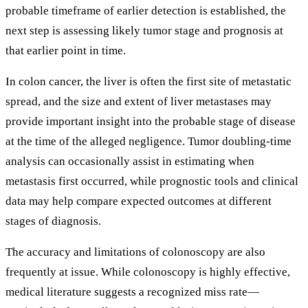
probable timeframe of earlier detection is established, the
next step is assessing likely tumor stage and prognosis at
that earlier point in time.
In colon cancer, the liver is often the first site of metastatic
spread, and the size and extent of liver metastases may
provide important insight into the probable stage of disease
at the time of the alleged negligence. Tumor doubling-time
analysis can occasionally assist in estimating when
metastasis first occurred, while prognostic tools and clinical
data may help compare expected outcomes at different
stages of diagnosis.
The accuracy and limitations of colonoscopy are also
frequently at issue. While colonoscopy is highly effective,
medical literature suggests a recognized miss rate—