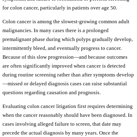
for colon cancer, particularly in patients over age 50.
Colon cancer is among the slowest-growing common adult
malignancies. In many cases there is a prolonged
premalignant phase during which polyps gradually develop,
intermittently bleed, and eventually progress to cancer.
Because of this slow progression—and because outcomes
are often significantly improved when cancer is detected
during routine screening rather than after symptoms develop
—missed or delayed diagnosis cases can raise substantial
questions regarding causation and prognosis.
Evaluating colon cancer litigation first requires determining
when the cancer reasonably should have been diagnosed. In
cases involving alleged failure to screen, that date may
precede the actual diagnosis by many years. Once the