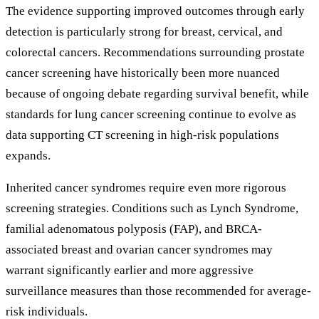
The evidence supporting improved outcomes through early
detection is particularly strong for breast, cervical, and
colorectal cancers. Recommendations surrounding prostate
cancer screening have historically been more nuanced
because of ongoing debate regarding survival benefit, while
standards for lung cancer screening continue to evolve as
data supporting CT screening in high-risk populations
expands.
Inherited cancer syndromes require even more rigorous
screening strategies. Conditions such as Lynch Syndrome,
familial adenomatous polyposis (FAP), and BRCA-
associated breast and ovarian cancer syndromes may
warrant significantly earlier and more aggressive
surveillance measures than those recommended for average-
risk individuals.