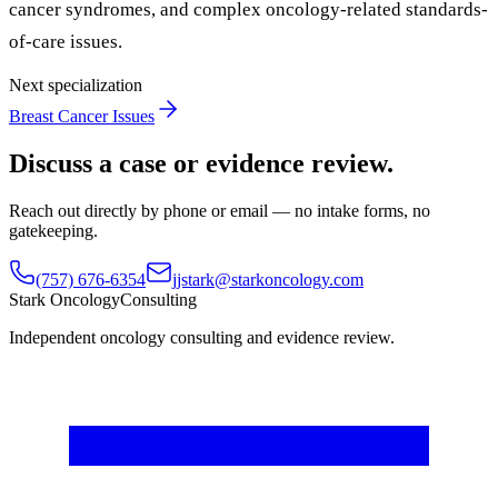
cancer syndromes, and complex oncology-related standards-
of-care issues.
Next specialization
Breast Cancer Issues
Discuss a case or evidence review.
Reach out directly by phone or email — no intake forms, no
gatekeeping.
(757) 676-6354
jjstark@starkoncology.com
Stark Oncology
Consulting
Independent oncology consulting and evidence review.