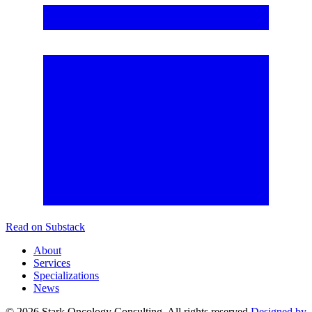
Read on Substack
About
Services
Specializations
News
©
2026
Stark Oncology Consulting. All rights reserved.
Designed by