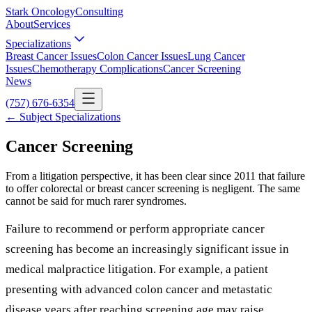
Stark Oncology
Consulting
About
Services
Specializations
Breast Cancer Issues
Colon Cancer Issues
Lung Cancer
Issues
Chemotherapy Complications
Cancer Screening
News
(757) 676-6354
← Subject Specializations
Cancer Screening
From a litigation perspective, it has been clear since 2011 that failure
to offer colorectal or breast cancer screening is negligent. The same
cannot be said for much rarer syndromes.
Failure to recommend or perform appropriate cancer
screening has become an increasingly significant issue in
medical malpractice litigation. For example, a patient
presenting with advanced colon cancer and metastatic
disease years after reaching screening age may raise