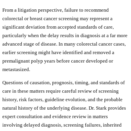
From a litigation perspective, failure to recommend
colorectal or breast cancer screening may represent a
significant deviation from accepted standards of care,
particularly when the delay results in diagnosis at a far more
advanced stage of disease. In many colorectal cancer cases,
earlier screening might have identified and removed a
premalignant polyp years before cancer developed or
metastasized.
Questions of causation, prognosis, timing, and standards of
care in these matters require careful review of screening
history, risk factors, guideline evolution, and the probable
natural history of the underlying disease. Dr. Stark provides
expert consultation and evidence review in matters
involving delayed diagnosis, screening failures, inherited