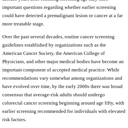
important questions regarding whether earlier screening
could have detected a premalignant lesion or cancer at a far
more treatable stage.
Over the past several decades, routine cancer screening
guidelines established by organizations such as the
American Cancer Society, the American College of
Physicians, and other major medical bodies have become an
important component of accepted medical practice. While
recommendations vary somewhat among organizations and
have evolved over time, by the early 2000s there was broad
consensus that average-risk adults should undergo
colorectal cancer screening beginning around age fifty, with
earlier screening recommended for individuals with elevated
risk factors.